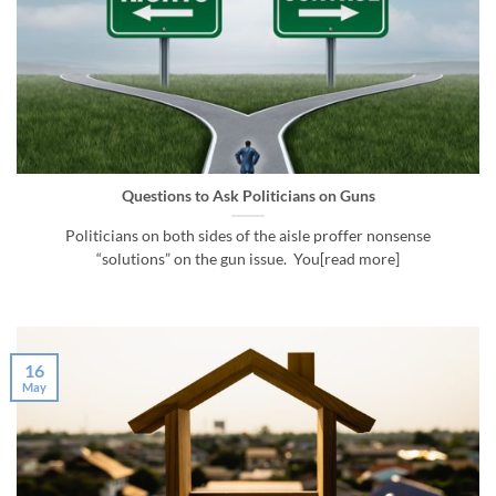
Questions to Ask Politicians on Guns
Politicians on both sides of the aisle proffer nonsense
“solutions” on the gun issue. You[read more]
16
May