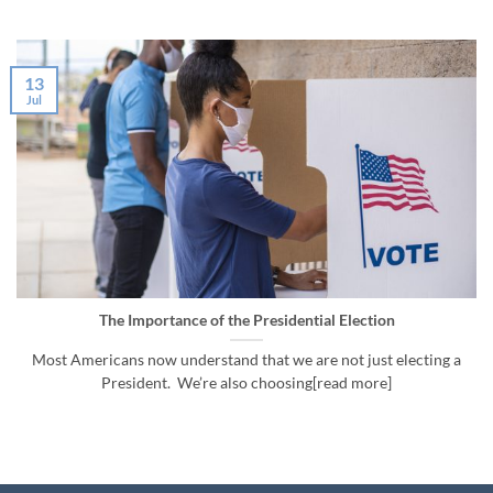
13
Jul
The Importance of the Presidential Election
Most Americans now understand that we are not just electing a
President. We’re also choosing[read more]