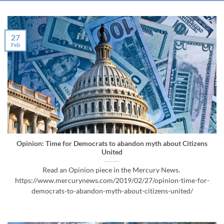
27
Feb
Opinion: Time for Democrats to abandon myth about Citizens
United
Read an Opinion piece in the Mercury News.
https://www.mercurynews.com/2019/02/27/opinion-time-for-
democrats-to-abandon-myth-about-citizens-united/