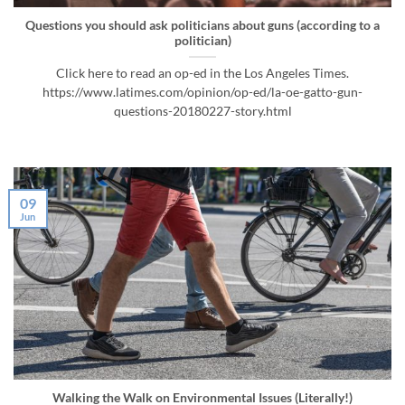
Questions you should ask politicians about guns (according to a
politician)
Click here to read an op-ed in the Los Angeles Times.
https://www.latimes.com/opinion/op-ed/la-oe-gatto-gun-
questions-20180227-story.html
09
Jun
Walking the Walk on Environmental Issues (Literally!)