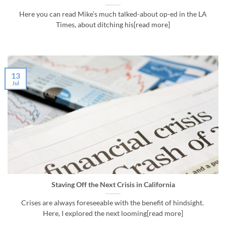
Here you can read Mike’s much talked-about op-ed in the LA
Times, about ditching his[read more]
13
Jul
Staving Off the Next Crisis in California
Crises are always foreseeable with the benefit of hindsight.
Here, I explored the next looming[read more]