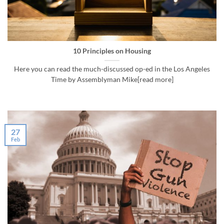
10 Principles on Housing
Here you can read the much-discussed op-ed in the Los Angeles
Time by Assemblyman Mike[read more]
27
Feb