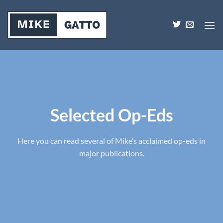
Skip
to
content
Selected Op-Eds
Here you can read several of Mike’s acclaimed op-eds in
major publications.