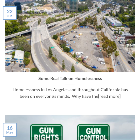
22
Jun
Some Real Talk on Homelessness
Homelessness in Los Angeles and throughout California has
been on everyone’s minds. Why have the[read more]
16
May