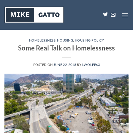
Skip
to
content
HOMELESSNESS
,
HOUSING
,
HOUSING POLICY
Some Real Talk on Homelessness
POSTED ON
JUNE 22, 2018
BY
LWOLFE63