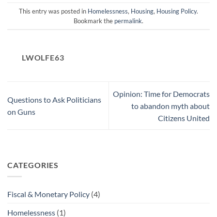
This entry was posted in
Homelessness
,
Housing
,
Housing Policy
.
Bookmark the
permalink
.
LWOLFE63
Opinion: Time for Democrats
Questions to Ask Politicians
to abandon myth about
on Guns
Citizens United
CATEGORIES
Fiscal & Monetary Policy
(4)
Homelessness
(1)