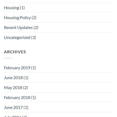
Housing
(1)
Housing Policy
(2)
Recent Updates
(2)
Uncategorized
(3)
ARCHIVES
February 2019
(1)
June 2018
(1)
May 2018
(2)
February 2018
(1)
June 2017
(1)