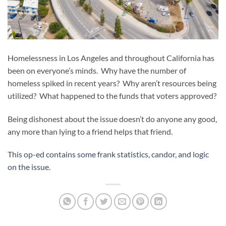
Homelessness in Los Angeles and throughout California has
been on everyone’s minds. Why have the number of
homeless spiked in recent years? Why aren’t resources being
utilized? What happened to the funds that voters approved?
Being dishonest about the issue doesn’t do anyone any good,
any more than lying to a friend helps that friend.
This op-ed contains some frank statistics, candor, and logic
on the issue.