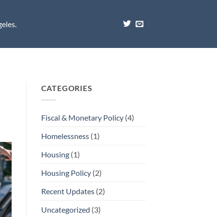
eles.
CATEGORIES
Fiscal & Monetary Policy
(4)
Homelessness
(1)
Housing
(1)
Housing Policy
(2)
Recent Updates
(2)
Uncategorized
(3)