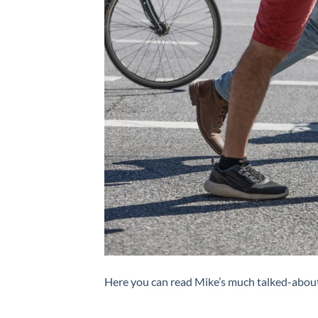
Here you can read Mike’s much talked-about 