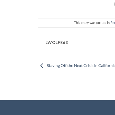
This entry was posted in
Re
LWOLFE63
Staving Off the Next Crisis in Californi