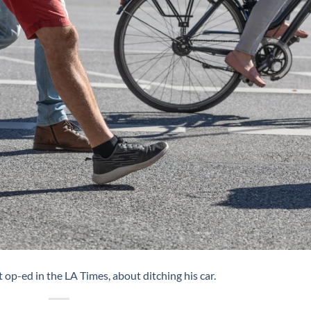
op-ed in the LA Times, about ditching his car.