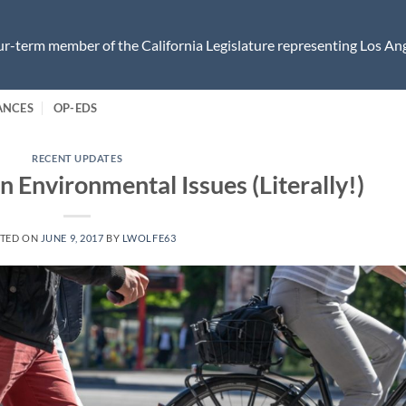
r-term member of the California Legislature representing Los Ang
ANCES
OP-EDS
RECENT UPDATES
 Environmental Issues (Literally!)
TED ON
JUNE 9, 2017
BY
LWOLFE63