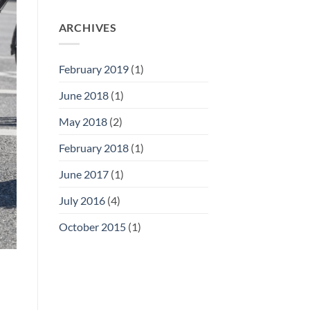
ARCHIVES
February 2019
(1)
June 2018
(1)
May 2018
(2)
February 2018
(1)
June 2017
(1)
July 2016
(4)
October 2015
(1)