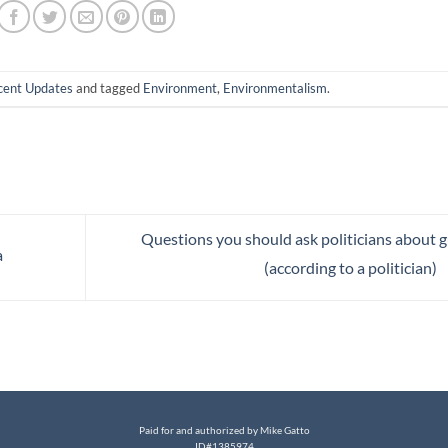
cent Updates
and tagged
Environment
,
Environmentalism
.
Questions you should ask politicians about 
a
(according to a politician)
Paid for and authorized by Mike Gatto
ID#1385974