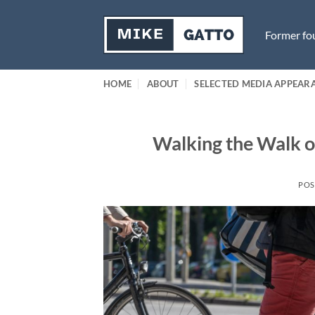
Skip
to
Former fou
content
HOME
ABOUT
SELECTED MEDIA APPEAR
Walking the Walk on
POS