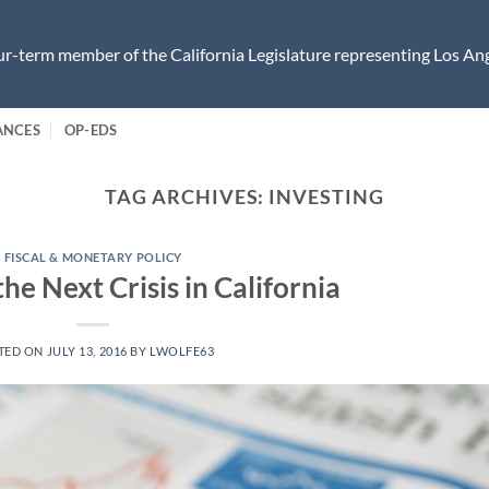
r-term member of the California Legislature representing Los Ang
ANCES
OP-EDS
TAG ARCHIVES:
INVESTING
FISCAL & MONETARY POLICY
the Next Crisis in California
TED ON
JULY 13, 2016
BY
LWOLFE63