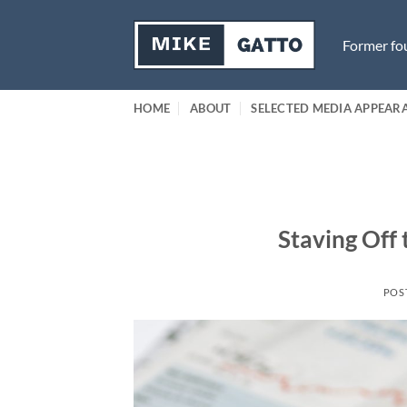
Skip
to
Former fou
content
HOME
ABOUT
SELECTED MEDIA APPEAR
Staving Off 
POS