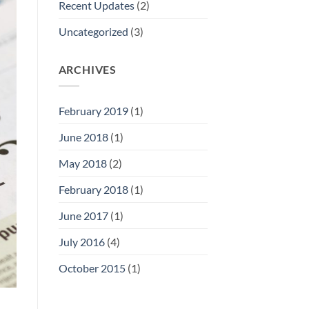
Recent Updates
(2)
Uncategorized
(3)
ARCHIVES
February 2019
(1)
June 2018
(1)
May 2018
(2)
February 2018
(1)
June 2017
(1)
July 2016
(4)
October 2015
(1)