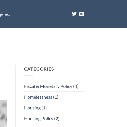
eles.
CATEGORIES
Fiscal & Monetary Policy
(4)
Homelessness
(1)
Housing
(1)
Housing Policy
(2)