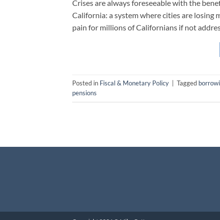
Crises are always foreseeable with the benefi
California: a system where cities are losing 
pain for millions of Californians if not addre
Posted in
Fiscal & Monetary Policy
|
Tagged
borrow
pensions