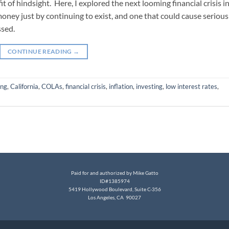
t of hindsight. Here, I explored the next looming financial crisis i
money just by continuing to exist, and one that could cause serious
ssed.
CONTINUE READING
→
ing
,
California
,
COLAs
,
financial crisis
,
inflation
,
investing
,
low interest rates
,
Paid for and authorized by Mike Gatto
ID#1385974
5419 Hollywood Boulevard, Suite C-356
Los Angeles, CA 90027